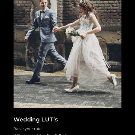
Wedding LUT’s
Raise your rate!