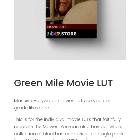
Green Mile Movie LUT
Massive Hollywood movies LUTs so you can
grade like a pro!
This is for the individual movie LUTs that faithfully
recreate the Movies. You can also buy our whole
collection of blockbuster movies in a single pack