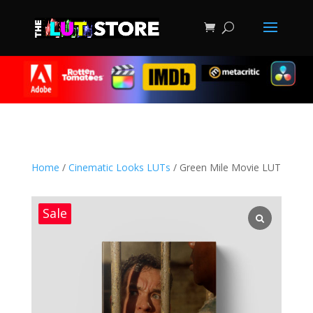
Home
/
Cinematic Looks LUTs
/ Green Mile Movie LUT
Sale