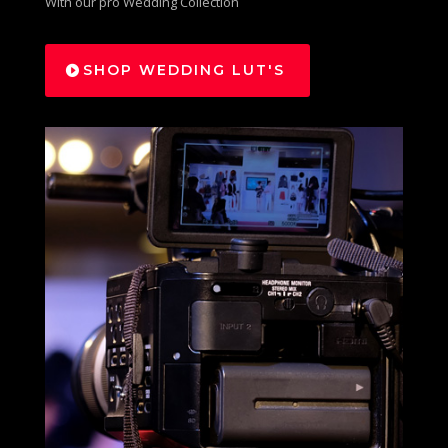
With our pro Wedding Collection
SHOP WEDDING LUT'S