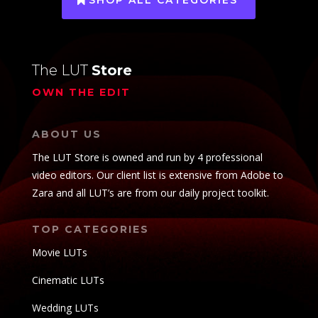
The LUT
Store
OWN THE EDIT
ABOUT US
The LUT Store is owned and run by 4 professional
video editors. Our client list is extensive from Adobe to
Zara and all LUT’s are from our daily project toolkit.
TOP CATEGORIES
Movie LUTs
Cinematic LUTs
Wedding LUTs