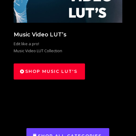
Music Video LUT’s
Edit like a pro!
Music Video LUT Collection
SHOP MUSIC LUT'S
SHOP ALL CATEGORIES