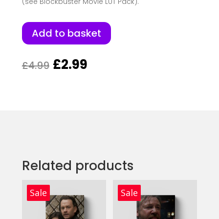
(see Blockbuster Movie LUT Pack).
Add to basket
Original
Current
£
2.99
£
4.99
price
price
was:
is:
£4.99.
£2.99.
Related products
Sale
Sale