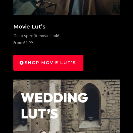
Movie Lut’s
Get a specific movie look!
From £1.99
SHOP MOVIE LUT'S