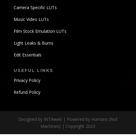
Camera Specific LUTs
Music Video LUTs
Film Stock Emulation LUTs
Light Leaks & Burns
Edit Essentials
USEFUL LINKS
Privacy Policy
Refund Policy
Designed by INTAweb | Powered by Humans (Not
Machines) | Copyright 2023