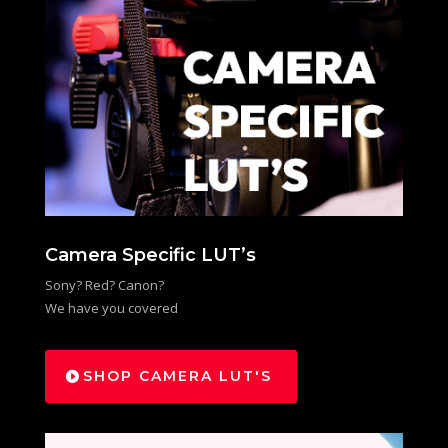
Camera Specific LUT’s
Sony? Red? Canon?
We have you covered
SHOP CAMERA LUT'S