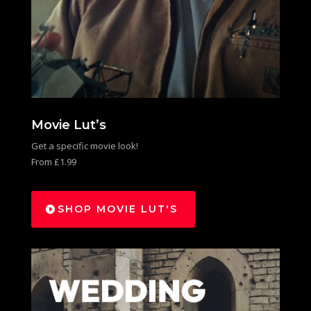
Movie Lut’s
Get a specific movie look!
From £1.99
SHOP MOVIE LUT'S