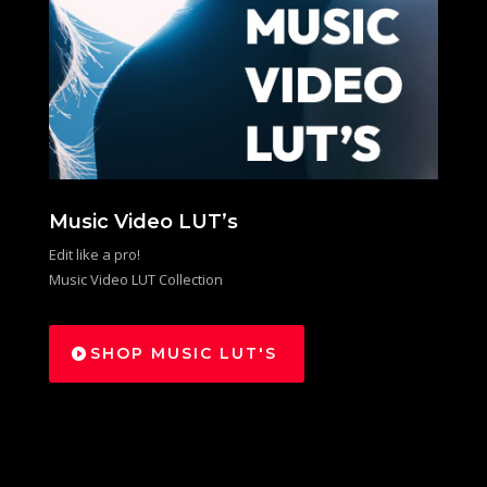
Music Video LUT’s
Edit like a pro!
Music Video LUT Collection
SHOP MUSIC LUT'S