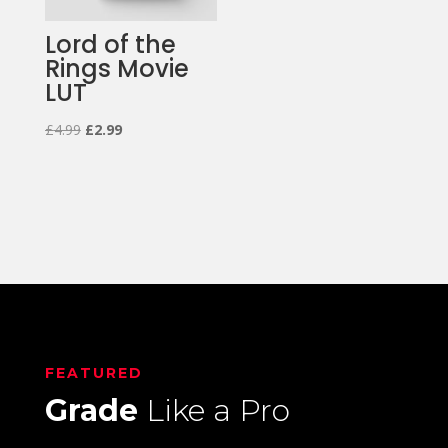
Lord of the
Rings Movie
LUT
Original
Current
£
4.99
£
2.99
price
price
was:
is:
£4.99.
£2.99.
FEATURED
Grade
Like a Pro