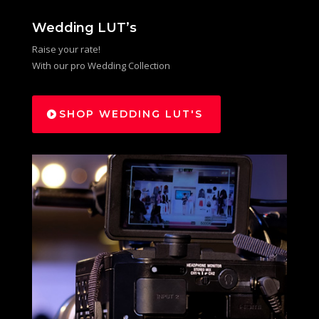
Wedding LUT’s
Raise your rate!
With our pro Wedding Collection
SHOP WEDDING LUT'S