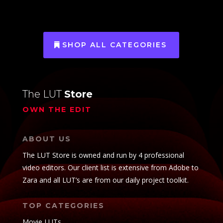
SHOP ALL CATEGORIES
The LUT
Store
OWN THE EDIT
ABOUT US
The LUT Store is owned and run by 4 professional
video editors. Our client list is extensive from Adobe to
Zara and all LUT’s are from our daily project toolkit.
TOP CATEGORIES
Movie LUTs