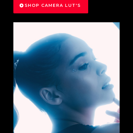
SHOP CAMERA LUT'S