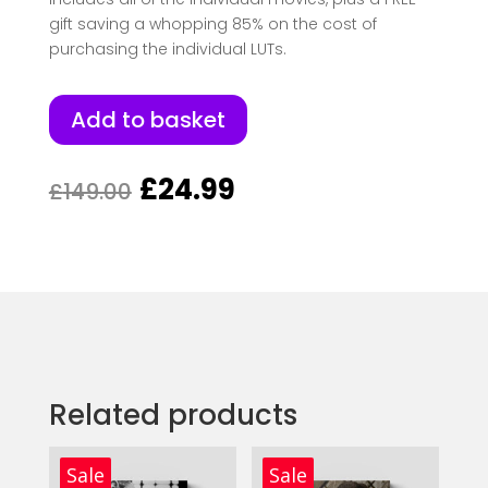
gift saving a whopping 85% on the cost of
purchasing the individual LUTs.
Add to basket
Original
Current
£
24.99
£
149.00
price
price
was:
is:
£149.00.
£24.99.
Related products
Sale
Sale