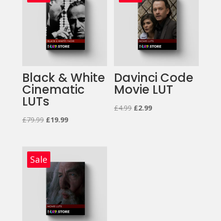
Black & White
Davinci Code
Cinematic
Movie LUT
LUTs
Original
Current
£
4.99
£
2.99
Original
Current
£
79.99
£
19.99
price
price
price
price
was:
is:
was:
is:
£4.99.
£2.99.
£79.99.
£19.99.
Sale