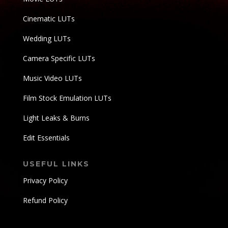
Cinematic LUTs
Wedding LUTs
Camera Specific LUTs
Music Video LUTs
Film Stock Emulation LUTs
Light Leaks & Burns
Edit Essentials
USEFUL LINKS
Privacy Policy
Refund Policy