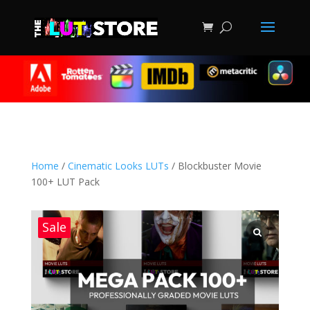
Home
/
Cinematic Looks LUTs
/ Blockbuster Movie
100+ LUT Pack
Sale