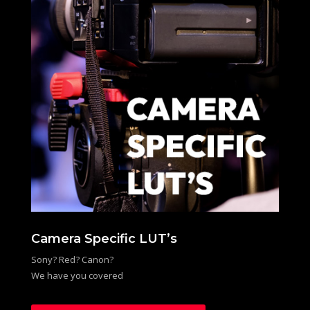
Camera Specific LUT’s
Sony? Red? Canon?
We have you covered