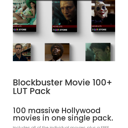
Blockbuster Movie 100+
LUT Pack
100 massive Hollywood
movies in one single pack.
Includes all of the individual movies, plus a FREE