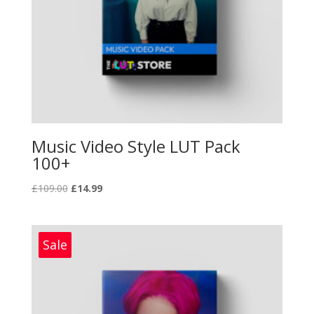
Music Video Style LUT Pack
100+
Original
Current
£
109.00
£
14.99
price
price
was:
is:
£109.00.
£14.99.
Sale