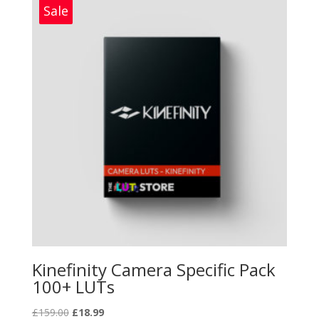
£159.00.
£18.99.
Sale
Kinefinity Camera Specific Pack
100+ LUTs
Original
Current
£
159.00
£
18.99