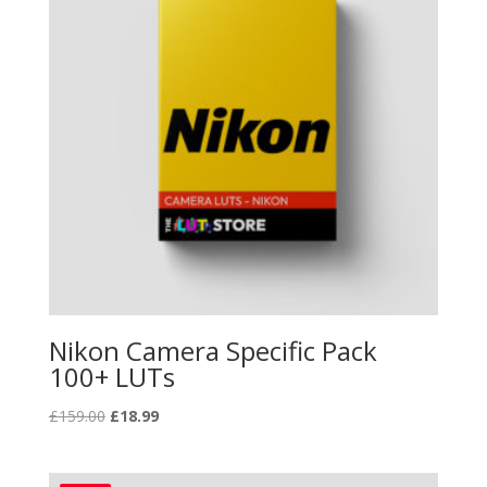
Nikon Camera Specific Pack
100+ LUTs
Original
Current
£
159.00
£
18.99
price
price
was:
is: