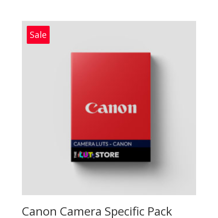
price
price
was:
is:
£159.00.
£18.99.
Sale
Canon Camera Specific Pack