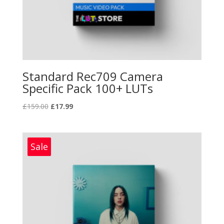
Standard Rec709 Camera
Specific Pack 100+ LUTs
Original
Current
£
159.00
£
17.99
price
price
was:
is:
£159.00.
£17.99.
Sale