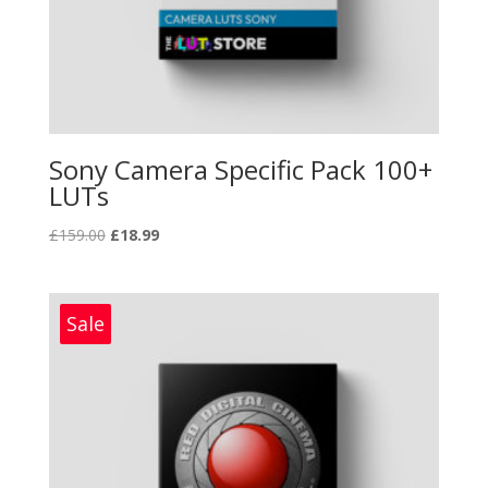
Sony Camera Specific Pack 100+
LUTs
Original
Current
£
159.00
£
18.99
price
price
was:
is:
£159.00.
£18.99.
Sale