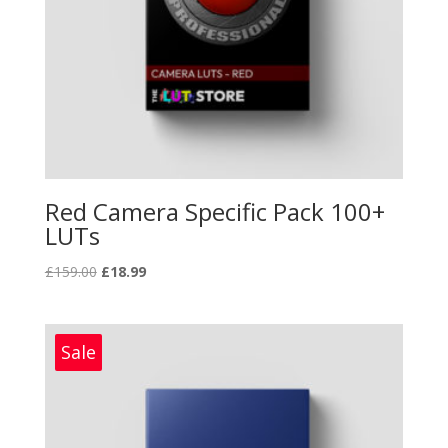
Red Camera Specific Pack 100+
LUTs
Original
Current
£
159.00
£
18.99
price
price
was:
is:
£159.00.
£18.99.
Sale