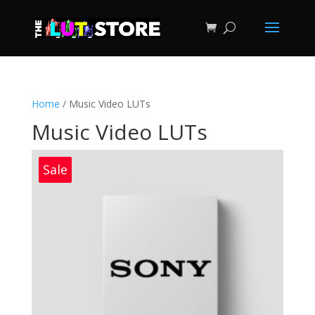
Home
/ Music Video LUTs
Music Video LUTs
Sale