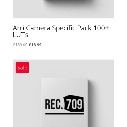
Arri Camera Specific Pack 100+
LUTs
Original
Current
£
159.00
£
18.99
price
price
was:
is:
£159.00.
£18.99.
Sale