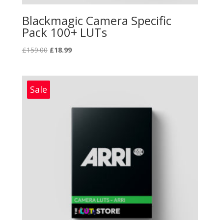
Blackmagic Camera Specific
Pack 100+ LUTs
Original
Current
£
159.00
£
18.99
price
price
was:
is:
£159.00.
£18.99.
Sale