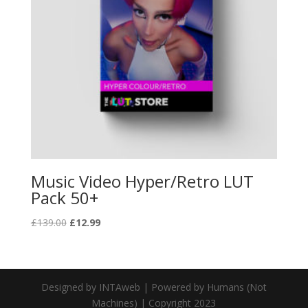
Music Video Hyper/Retro LUT
Pack 50+
Original
Current
£
139.00
£
12.99
price
price
was:
is:
£139.00.
£12.99.
Designed by INTAweb | Powered by Humans (Not
Machines) | Copyright 2023