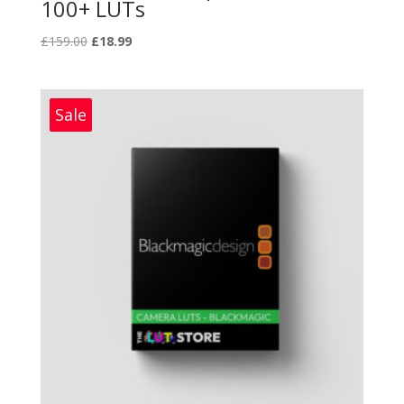
100+ LUTs
Original
Current
£
159.00
£
18.99
price
price
was:
is:
£159.00.
£18.99.
Sale