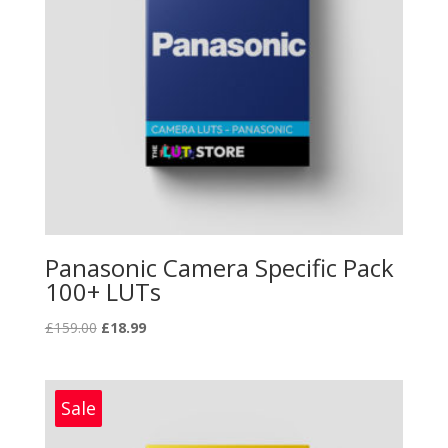
Panasonic Camera Specific Pack
100+ LUTs
Original
Current
£
159.00
£
18.99
price
price
was:
is:
£159.00.
£18.99.
Sale