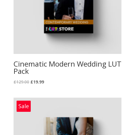
Cinematic Modern Wedding LUT
Pack
Original
Current
£
129.00
£
19.99
price
price
was:
is:
£129.00.
£19.99.
Sale