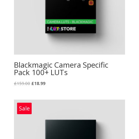
Blackmagic Camera Specific
Pack 100+ LUTs
Original
Current
£
159.00
£
18.99
price
price
was:
is:
£159.00.
£18.99.
Sale