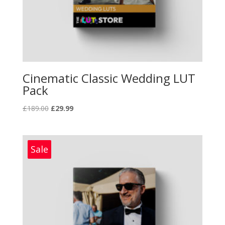
Cinematic Classic Wedding LUT
Pack
Original
Current
£
189.00
£
29.99
price
price
was:
is:
£189.00.
£29.99.
Sale