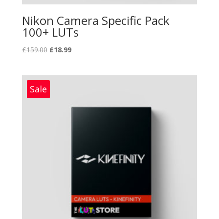
Nikon Camera Specific Pack
100+ LUTs
Original
Current
£
159.00
£
18.99
price
price
was:
is:
£159.00.
£18.99.
Sale