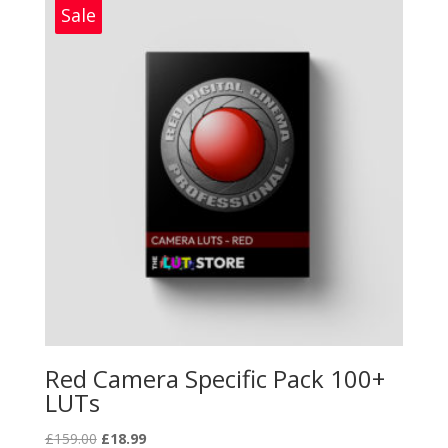
£159.00.
£18.99.
Sale
Red Camera Specific Pack 100+
LUTs
Original
Current
£
159.00
£
18.99