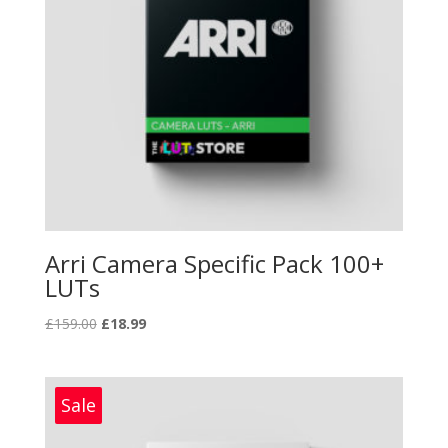
Arri Camera Specific Pack 100+
LUTs
Original
Current
£
159.00
£
18.99
price
price
was:
is:
£159.00.
£18.99.
Sale