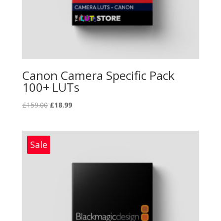
Canon Camera Specific Pack
100+ LUTs
Original
Current
£
159.00
£
18.99
price
price
was:
is:
£159.00.
£18.99.
Sale