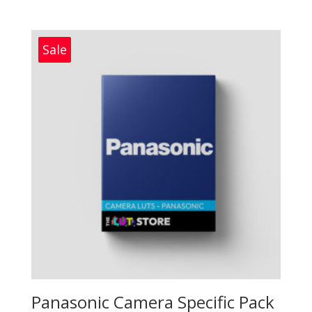
price
price
was:
is:
£159.00.
£18.99.
Sale
Panasonic Camera Specific Pack