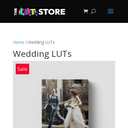
Home
/ Wedding LUTs
Wedding LUTs
Sale