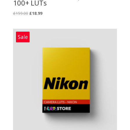
100+ LUTs
Original
Current
£
159.00
£
18.99
price
price
was:
is:
£159.00.
£18.99.
Sale