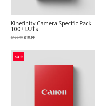
Kinefinity Camera Specific Pack
100+ LUTs
Original
Current
£
159.00
£
18.99
price
price
was:
is:
£159.00.
£18.99.
Sale