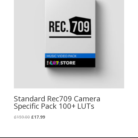
Standard Rec709 Camera
Specific Pack 100+ LUTs
Original
Current
£
159.00
£
17.99
price
price
was:
is:
£159.00.
£17.99.