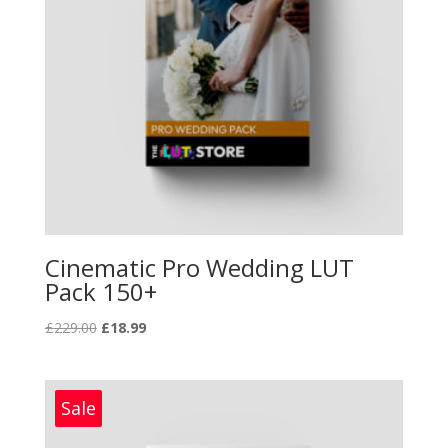
Cinematic Pro Wedding LUT
Pack 150+
Original
Current
£
229.00
£
18.99
price
price
was:
is:
£229.00.
£18.99.
Sale