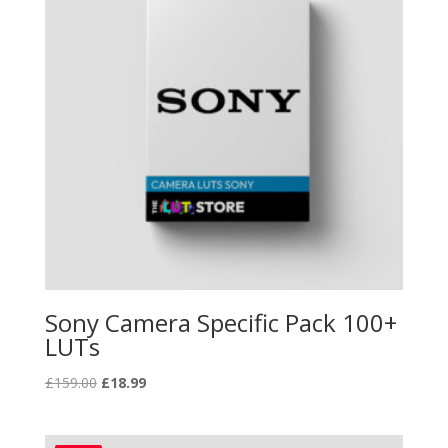
Sony Camera Specific Pack 100+
LUTs
Original
Current
£
159.00
£
18.99
price
price
was:
is: